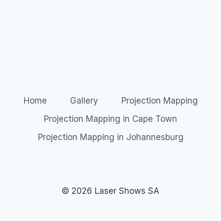
Home
Gallery
Projection Mapping
Projection Mapping in Cape Town
Projection Mapping in Johannesburg
© 2026 Laser Shows SA