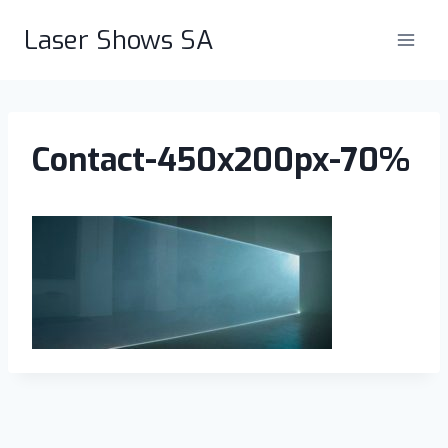
Skip
Laser Shows SA
to
content
Contact-450x200px-70%