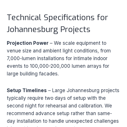
Technical Specifications for
Johannesburg Projects
Projection Power
– We scale equipment to
venue size and ambient light conditions, from
7,000-lumen installations for intimate indoor
events to 100,000-200,000 lumen arrays for
large building facades.
Setup Timelines
– Large Johannesburg projects
typically require two days of setup with the
second night for rehearsal and calibration. We
recommend advance setup rather than same-
day installation to handle unexpected challenges