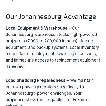
Our Johannesburg Advantage
Local Equipment & Warehouse
– Our
Johannesburg warehouse stocks high-powered
projectors (7,000 to 200,000 lumens), rigging
equipment, and backup systems. Local inventory
means faster deployment, lower logistics costs,
and immediate access to replacement equipment
if needed.
Load Shedding Preparedness
– We maintain
our own power generators specifically for
Johannesburg’s power challenges. Your
projection show runs regardless of Eskom’s
schedule.