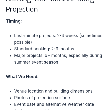
Projection
Timing:
Last-minute projects: 2-4 weeks (sometimes
possible)
Standard booking: 2-3 months
Major projects: 6+ months, especially during
summer event season
What We Need:
Venue location and building dimensions
Photos of projection surface
Event date and alternative weather date