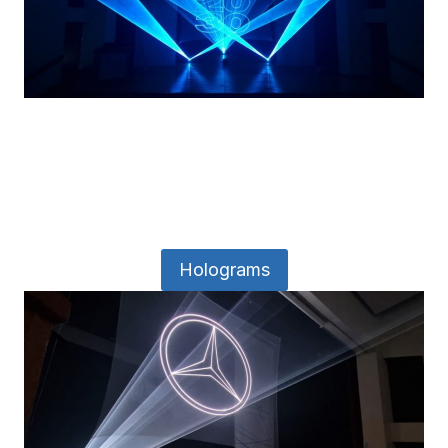
Holograms