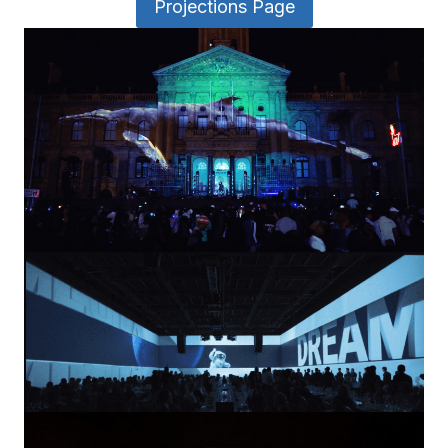
Projections Page