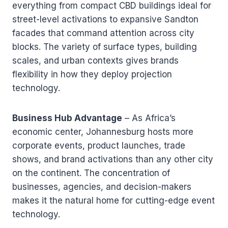
everything from compact CBD buildings ideal for
street-level activations to expansive Sandton
facades that command attention across city
blocks. The variety of surface types, building
scales, and urban contexts gives brands
flexibility in how they deploy projection
technology.
Business Hub Advantage
– As Africa’s
economic center, Johannesburg hosts more
corporate events, product launches, trade
shows, and brand activations than any other city
on the continent. The concentration of
businesses, agencies, and decision-makers
makes it the natural home for cutting-edge event
technology.