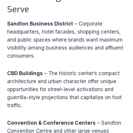
Serve
Sandton Business District
– Corporate
headquarters, hotel facades, shopping centers,
and public spaces where brands want maximum
visibility among business audiences and affluent
consumers.
CBD Buildings
– The historic center’s compact
architecture and urban character offer unique
opportunities for street-level activations and
guerrilla-style projections that capitalize on foot
traffic.
Convention & Conference Centers
– Sandton
Convention Centre and other large venues