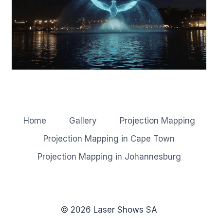
Home
Gallery
Projection Mapping
Projection Mapping in Cape Town
Projection Mapping in Johannesburg
© 2026 Laser Shows SA