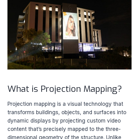
What is Projection Mapping?
Projection mapping is a visual technology that
transforms buildings, objects, and surfaces into
dynamic displays by projecting custom video
content that’s precisely mapped to the three-
dimensional geometry of the structure. Unlike