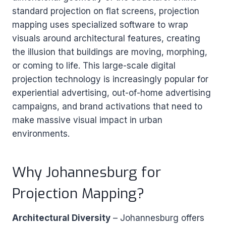
standard projection on flat screens, projection
mapping uses specialized software to wrap
visuals around architectural features, creating
the illusion that buildings are moving, morphing,
or coming to life. This large-scale digital
projection technology is increasingly popular for
experiential advertising, out-of-home advertising
campaigns, and brand activations that need to
make massive visual impact in urban
environments.
Why Johannesburg for
Projection Mapping?
Architectural Diversity
– Johannesburg offers