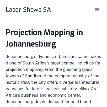
Skip
Laser Shows SA
to
content
Projection Mapping in
Johannesburg
Johannesburg’s dynamic urban landscape makes
it one of South Africa’s most compelling cities for
projection mapping. From the gleaming glass
towers of Sandton to the compact density of the
historic CBD, the city offers diverse architectural
canvases for large-scale visual storytelling. As
Africa’s business and economic center,
Johannesburg drives demand for bold brand