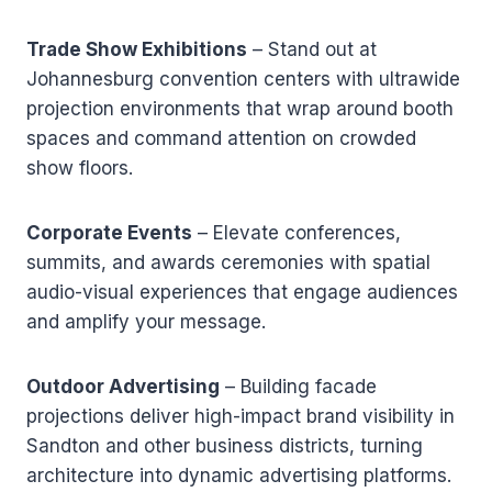
Trade Show Exhibitions
– Stand out at
Johannesburg convention centers with ultrawide
projection environments that wrap around booth
spaces and command attention on crowded
show floors.
Corporate Events
– Elevate conferences,
summits, and awards ceremonies with spatial
audio-visual experiences that engage audiences
and amplify your message.
Outdoor Advertising
– Building facade
projections deliver high-impact brand visibility in
Sandton and other business districts, turning
architecture into dynamic advertising platforms.