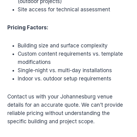
(outdoor projects)
Site access for technical assessment
Pricing Factors:
Building size and surface complexity
Custom content requirements vs. template
modifications
Single-night vs. multi-day installations
Indoor vs. outdoor setup requirements
Contact us with your Johannesburg venue
details for an accurate quote. We can’t provide
reliable pricing without understanding the
specific building and project scope.