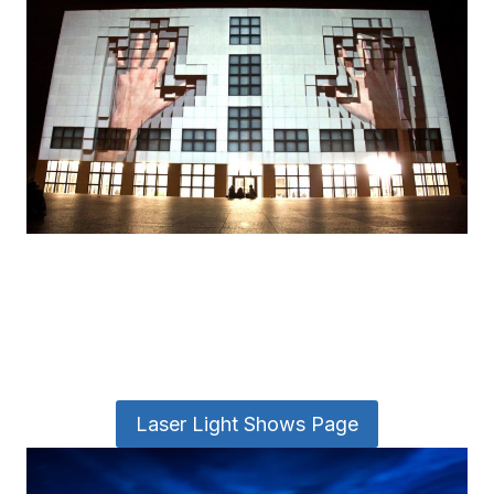
Laser Light Shows Page