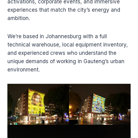
activations, corporate events, and immersive
experiences that match the city’s energy and
ambition.
We’re based in Johannesburg with a full
technical warehouse, local equipment inventory,
and experienced crews who understand the
unique demands of working in Gauteng’s urban
environment.