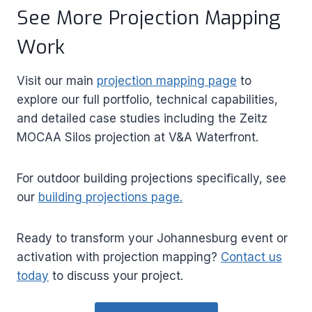
See More Projection Mapping
Work
Visit our main
projection mapping page
to
explore our full portfolio, technical capabilities,
and detailed case studies including the Zeitz
MOCAA Silos projection at V&A Waterfront.
For outdoor building projections specifically, see
our
building projections page.
Ready to transform your Johannesburg event or
activation with projection mapping?
Contact us
today
to discuss your project.