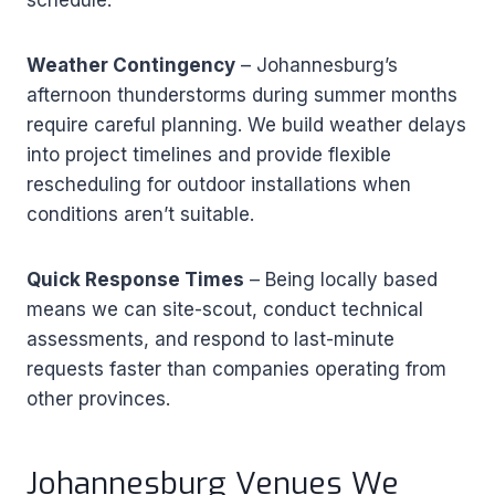
Weather Contingency
– Johannesburg’s
afternoon thunderstorms during summer months
require careful planning. We build weather delays
into project timelines and provide flexible
rescheduling for outdoor installations when
conditions aren’t suitable.
Quick Response Times
– Being locally based
means we can site-scout, conduct technical
assessments, and respond to last-minute
requests faster than companies operating from
other provinces.
Johannesburg Venues We