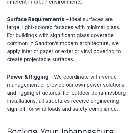
inherent in urban environments.
Surface Requirements
– Ideal surfaces are
large, light-colored facades with minimal glass.
For buildings with significant glass coverage
common in Sandton’s modern architecture, we
apply interior paper or exterior vinyl covering to
create projectable surfaces.
Power & Rigging
– We coordinate with venue
management or provide our own power solutions
and rigging structures. For outdoor Johannesburg
installations, all structures receive engineering
sign-off for wind loads and safety compliance.
Booking Your Johannesburg