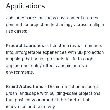
Applications
Johannesburg’s business environment creates
demand for projection technology across multiple
use cases:
Product Launches
– Transform reveal moments
into unforgettable experiences with 3D projection
mapping that brings products to life through
augmented reality effects and immersive
environments.
Brand Activations
– Dominate Johannesburg’s
urban landscape with building-scale projections
that position your brand at the forefront of
innovation and creativity.