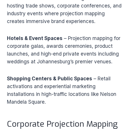
hosting trade shows, corporate conferences, and
industry events where projection mapping
creates immersive brand experiences.
Hotels & Event Spaces
– Projection mapping for
corporate galas, awards ceremonies, product
launches, and high-end private events including
weddings at Johannesburg’s premier venues.
Shopping Centers & Public Spaces
– Retail
activations and experiential marketing
installations in high-traffic locations like Nelson
Mandela Square.
Corporate Projection Mapping