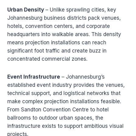
Urban Density
– Unlike sprawling cities, key
Johannesburg business districts pack venues,
hotels, convention centers, and corporate
headquarters into walkable areas. This density
means projection installations can reach
significant foot traffic and create buzz in
concentrated commercial zones.
Event Infrastructure
– Johannesburg’s
established event industry provides the venues,
technical support, and logistical networks that
make complex projection installations feasible.
From Sandton Convention Centre to hotel
ballrooms to outdoor urban spaces, the
infrastructure exists to support ambitious visual
projects.