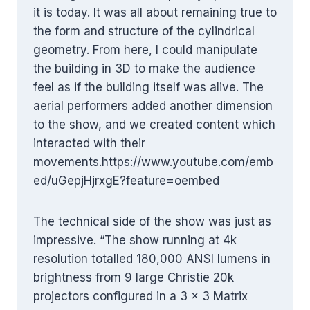
it is today. It was all about remaining true to
the form and structure of the cylindrical
geometry. From here, I could manipulate
the building in 3D to make the audience
feel as if the building itself was alive. The
aerial performers added another dimension
to the show, and we created content which
interacted with their
movements.https://www.youtube.com/emb
ed/uGepjHjrxgE?feature=oembed
The technical side of the show was just as
impressive. “The show running at 4k
resolution totalled 180,000 ANSI lumens in
brightness from 9 large Christie 20k
projectors configured in a 3 x 3 Matrix