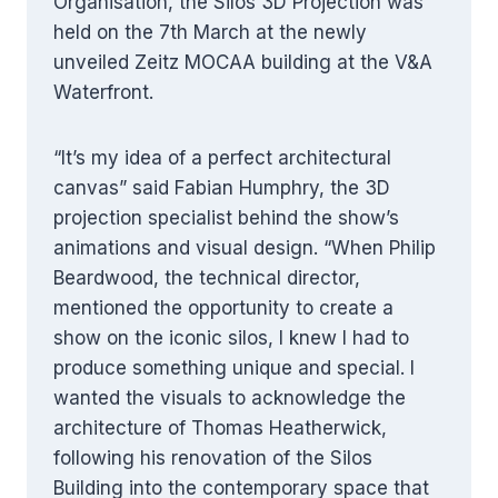
Organisation, the Silos 3D Projection was
held on the 7th March at the newly
unveiled Zeitz MOCAA building at the V&A
Waterfront.
“It’s my idea of a perfect architectural
canvas” said Fabian Humphry, the 3D
projection specialist behind the show’s
animations and visual design. “When Philip
Beardwood, the technical director,
mentioned the opportunity to create a
show on the iconic silos, I knew I had to
produce something unique and special. I
wanted the visuals to acknowledge the
architecture of Thomas Heatherwick,
following his renovation of the Silos
Building into the contemporary space that