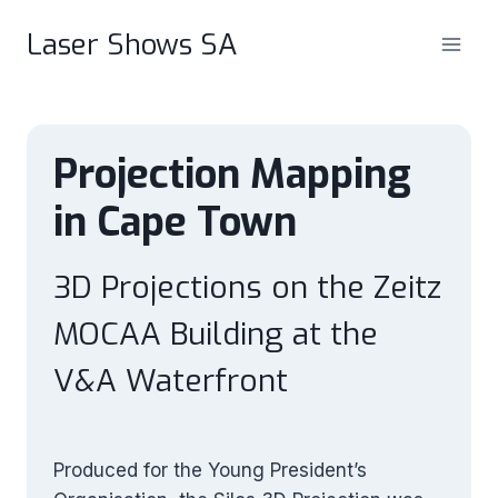
Skip
Laser Shows SA
to
content
Projection Mapping
in Cape Town
3D Projections on the Zeitz
MOCAA Building at the
V&A Waterfront
Produced for the Young President’s