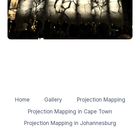
Home
Gallery
Projection Mapping
Projection Mapping in Cape Town
Projection Mapping in Johannesburg