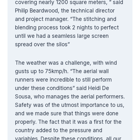
covering nearly 1200 square meters, ” said
Philip Beardwood, the technical director
and project manager. “The stitching and
blending process took 2 nights to perfect
until we had a seamless large screen
spread over the silos”
The weather was a challenge, with wind
gusts up to 75kmp/h. “The aerial wall
runners were incredible to still perform
under these conditions” said Heidi De
Sousa, who manages the aerial performers.
Safety was of the utmost importance to us,
and we made sure that things were done
properly. The fact that it was a first for the
country added to the pressure and
variables. Despite these conditions, all our