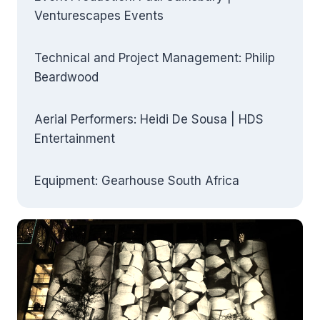
Venturescapes Events
Technical and Project Management: Philip
Beardwood
Aerial Performers: Heidi De Sousa | HDS
Entertainment
Equipment: Gearhouse South Africa