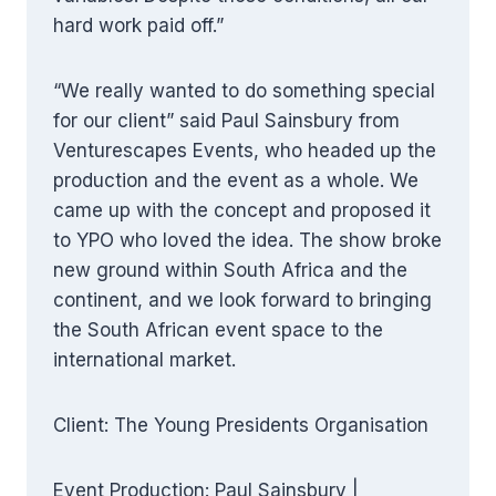
hard work paid off.”
“We really wanted to do something special
for our client” said Paul Sainsbury from
Venturescapes Events, who headed up the
production and the event as a whole. We
came up with the concept and proposed it
to YPO who loved the idea. The show broke
new ground within South Africa and the
continent, and we look forward to bringing
the South African event space to the
international market.
Client: The Young Presidents Organisation
Event Production: Paul Sainsbury |