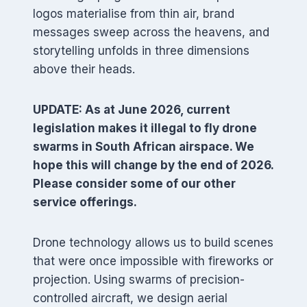
logos materialise from thin air, brand
messages sweep across the heavens, and
storytelling unfolds in three dimensions
above their heads.
UPDATE: As at June 2026, current
legislation makes it illegal to fly drone
swarms in South African airspace. We
hope this will change by the end of 2026.
Please consider some of our other
service offerings.
Drone technology allows us to build scenes
that were once impossible with fireworks or
projection. Using swarms of precision-
controlled aircraft, we design aerial