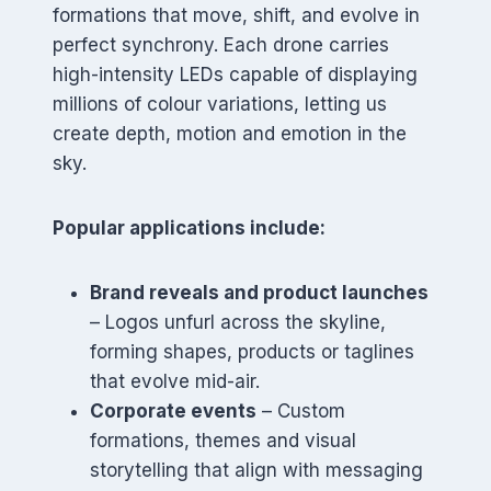
formations that move, shift, and evolve in
perfect synchrony. Each drone carries
high-intensity LEDs capable of displaying
millions of colour variations, letting us
create depth, motion and emotion in the
sky.
Popular applications include:
Brand reveals and product launches
– Logos unfurl across the skyline,
forming shapes, products or taglines
that evolve mid-air.
Corporate events
– Custom
formations, themes and visual
storytelling that align with messaging