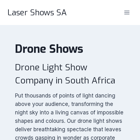
Skip
Laser Shows SA
to
content
Drone Shows
Drone Light Show
Company in South Africa
Put thousands of points of light dancing
above your audience, transforming the
night sky into a living canvas of impossible
shapes and colours. Our drone light shows
deliver breathtaking spectacle that leaves
crowds gasping in wonder as corporate