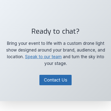
Ready to chat?
Bring your event to life with a custom drone light
show designed around your brand, audience, and
location.
Speak to our team
and turn the sky into
your stage.
Contact Us