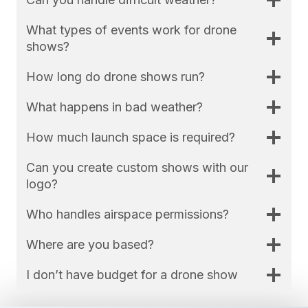
What types of events work for drone
shows?
How long do drone shows run?
What happens in bad weather?
How much launch space is required?
Can you create custom shows with our
logo?
Who handles airspace permissions?
Where are you based?
I don’t have budget for a drone show