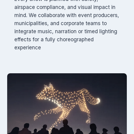
airspace compliance, and visual impact in
mind. We collaborate with event producers,
municipalities, and corporate teams to
integrate music, narration or timed lighting
effects for a fully choreographed
experience