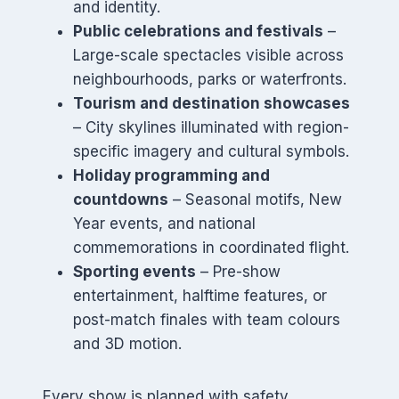
and identity.
Public celebrations and festivals
–
Large-scale spectacles visible across
neighbourhoods, parks or waterfronts.
Tourism and destination showcases
– City skylines illuminated with region-
specific imagery and cultural symbols.
Holiday programming and
countdowns
– Seasonal motifs, New
Year events, and national
commemorations in coordinated flight.
Sporting events
– Pre-show
entertainment, halftime features, or
post-match finales with team colours
and 3D motion.
Every show is planned with safety,