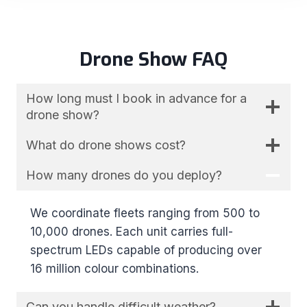
Drone Show FAQ
How long must I book in advance for a
drone show?
What do drone shows cost?
How many drones do you deploy?
We coordinate fleets ranging from 500 to
10,000 drones. Each unit carries full-
spectrum LEDs capable of producing over
16 million colour combinations.
Can you handle difficult weather?