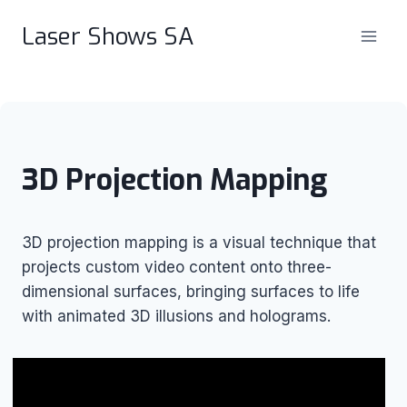
Skip
Laser Shows SA
to
content
3D Projection Mapping
3D projection mapping is a visual technique that
projects custom video content onto three-
dimensional surfaces, bringing surfaces to life
with animated 3D illusions and holograms.