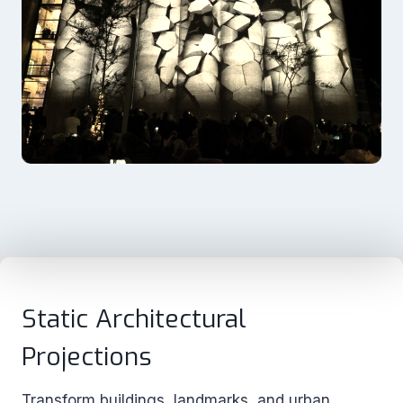
Static Architectural
Projections
Transform buildings, landmarks, and urban