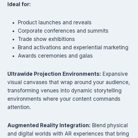
Ideal for:
Product launches and reveals
Corporate conferences and summits
Trade show exhibitions
Brand activations and experiential marketing
Awards ceremonies and galas
Ultrawide Projection Environments:
Expansive
visual canvases that wrap around your audience,
transforming venues into dynamic storytelling
environments where your content commands
attention.
Augmented Reality Integration:
Blend physical
and digital worlds with AR experiences that bring