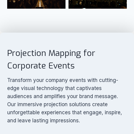
Projection Mapping for
Corporate Events
Transform your company events with cutting-
edge visual technology that captivates
audiences and amplifies your brand message.
Our immersive projection solutions create
unforgettable experiences that engage, inspire,
and leave lasting impressions.