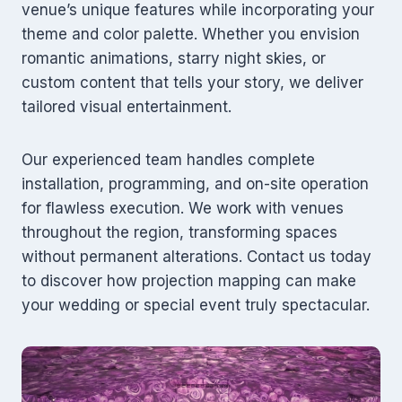
venue’s unique features while incorporating your
theme and color palette. Whether you envision
romantic animations, starry night skies, or
custom content that tells your story, we deliver
tailored visual entertainment.
Our experienced team handles complete
installation, programming, and on-site operation
for flawless execution. We work with venues
throughout the region, transforming spaces
without permanent alterations. Contact us today
to discover how projection mapping can make
your wedding or special event truly spectacular.