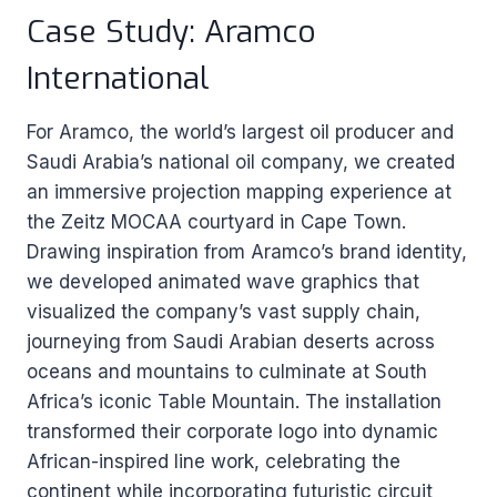
Case Study: Aramco
International
For Aramco, the world’s largest oil producer and
Saudi Arabia’s national oil company, we created
an immersive projection mapping experience at
the Zeitz MOCAA courtyard in Cape Town.
Drawing inspiration from Aramco’s brand identity,
we developed animated wave graphics that
visualized the company’s vast supply chain,
journeying from Saudi Arabian deserts across
oceans and mountains to culminate at South
Africa’s iconic Table Mountain. The installation
transformed their corporate logo into dynamic
African-inspired line work, celebrating the
continent while incorporating futuristic circuit