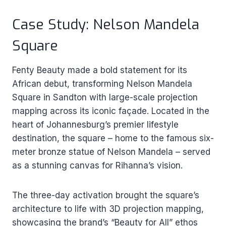
Case Study: Nelson Mandela
Square
Fenty Beauty made a bold statement for its
African debut, transforming Nelson Mandela
Square in Sandton with large-scale projection
mapping across its iconic façade. Located in the
heart of Johannesburg’s premier lifestyle
destination, the square – home to the famous six-
meter bronze statue of Nelson Mandela – served
as a stunning canvas for Rihanna’s vision.
The three-day activation brought the square’s
architecture to life with 3D projection mapping,
showcasing the brand’s “Beauty for All” ethos