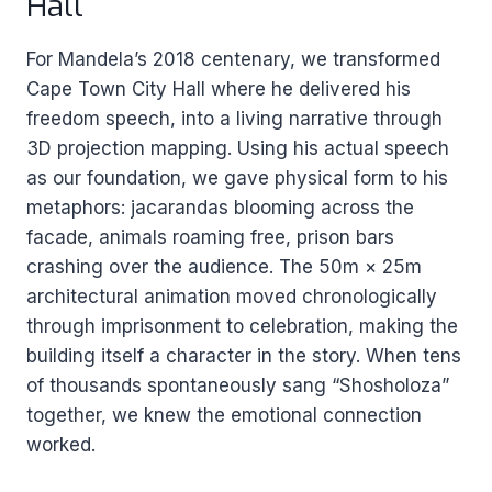
Hall
For Mandela’s 2018 centenary, we transformed
Cape Town City Hall where he delivered his
freedom speech, into a living narrative through
3D projection mapping. Using his actual speech
as our foundation, we gave physical form to his
metaphors: jacarandas blooming across the
facade, animals roaming free, prison bars
crashing over the audience. The 50m × 25m
architectural animation moved chronologically
through imprisonment to celebration, making the
building itself a character in the story. When tens
of thousands spontaneously sang “Shosholoza”
together, we knew the emotional connection
worked.