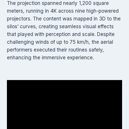
The projection spanned nearly 1,200 square
meters, running in 4K across nine high-powered
projectors. The content was mapped in 3D to the
silos’ curves, creating seamless visual effects
that played with perception and scale. Despite
challenging winds of up to 75 km/h, the aerial
performers executed their routines safely,
enhancing the immersive experience.