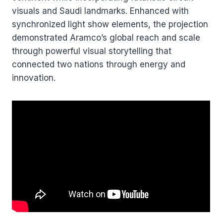
visuals and Saudi landmarks. Enhanced with
synchronized light show elements, the projection
demonstrated Aramco’s global reach and scale
through powerful visual storytelling that
connected two nations through energy and
innovation.