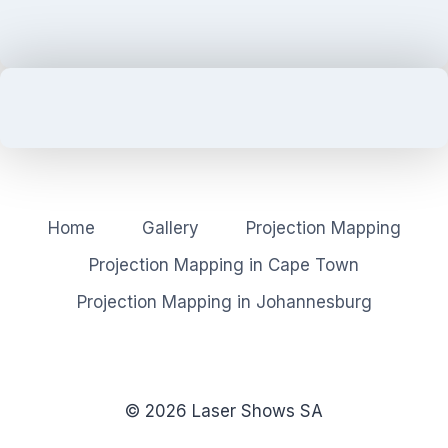
Home
Gallery
Projection Mapping
Projection Mapping in Cape Town
Projection Mapping in Johannesburg
© 2026 Laser Shows SA