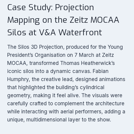
Case Study: Projection
Mapping on the Zeitz MOCAA
Silos at V&A Waterfront
The Silos 3D Projection, produced for the Young
President’s Organisation on 7 March at Zeitz
MOCAA, transformed Thomas Heatherwick’s
iconic silos into a dynamic canvas. Fabian
Humphry, the creative lead, designed animations
that highlighted the building’s cylindrical
geometry, making it feel alive. The visuals were
carefully crafted to complement the architecture
while interacting with aerial performers, adding a
unique, multidimensional layer to the show.