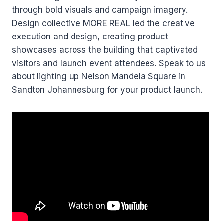
through bold visuals and campaign imagery.
Design collective MORE REAL led the creative
execution and design, creating product
showcases across the building that captivated
visitors and launch event attendees. Speak to us
about lighting up Nelson Mandela Square in
Sandton Johannesburg for your product launch.