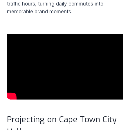
traffic hours, turning daily commutes into
memorable brand moments.
Projecting on Cape Town City