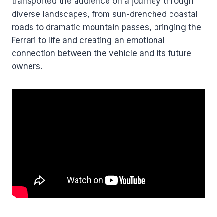
transported the audience on a journey through
diverse landscapes, from sun-drenched coastal
roads to dramatic mountain passes, bringing the
Ferrari to life and creating an emotional
connection between the vehicle and its future
owners.