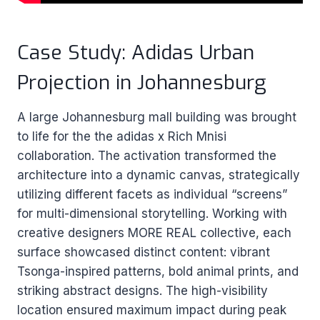
Case Study: Adidas Urban
Projection in Johannesburg
A large Johannesburg mall building was brought
to life for the the adidas x Rich Mnisi
collaboration. The activation transformed the
architecture into a dynamic canvas, strategically
utilizing different facets as individual “screens”
for multi-dimensional storytelling. Working with
creative designers MORE REAL collective, each
surface showcased distinct content: vibrant
Tsonga-inspired patterns, bold animal prints, and
striking abstract designs. The high-visibility
location ensured maximum impact during peak