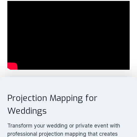
Projection Mapping for
Weddings
Transform your wedding or private event with
professional projection mapping that creates