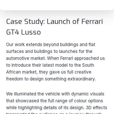
Case Study: Launch of Ferrari
GT4 Lusso
Our work extends beyond buildings and flat
surfaces and buildings to launches for the
automotive market. When Ferrari approached us
to introduce their latest model to the South
African market, they gave us full creative
freedom to design something extraordinary.
We illuminated the vehicle with dynamic visuals
that showcased the full range of colour options
while highlighting details of its design. 3D effects