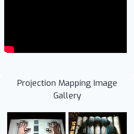
Projection Mapping Image
Gallery