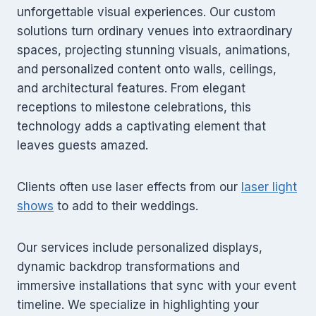
unforgettable visual experiences. Our custom
solutions turn ordinary venues into extraordinary
spaces, projecting stunning visuals, animations,
and personalized content onto walls, ceilings,
and architectural features. From elegant
receptions to milestone celebrations, this
technology adds a captivating element that
leaves guests amazed.
Clients often use laser effects from our
laser light
shows
to add to their weddings.
Our services include personalized displays,
dynamic backdrop transformations and
immersive installations that sync with your event
timeline. We specialize in highlighting your