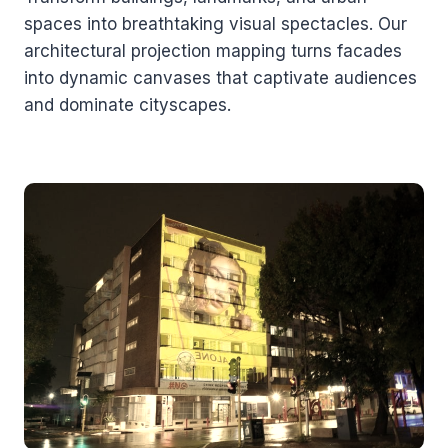
spaces into breathtaking visual spectacles. Our
architectural projection mapping turns facades
into dynamic canvases that captivate audiences
and dominate cityscapes.