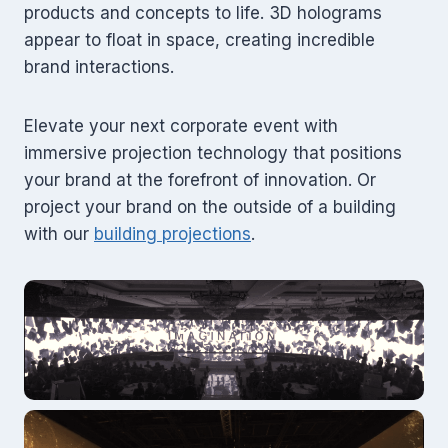
products and concepts to life. 3D holograms
appear to float in space, creating incredible
brand interactions.
Elevate your next corporate event with
immersive projection technology that positions
your brand at the forefront of innovation. Or
project your brand on the outside of a building
with our
building projections
.