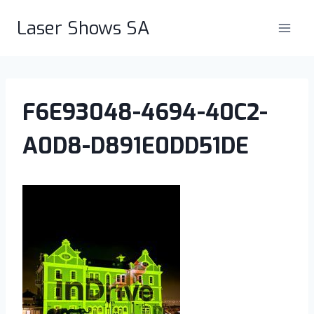
Skip
Laser Shows SA
to
content
F6E93048-4694-40C2-
A0D8-D891E0DD51DE