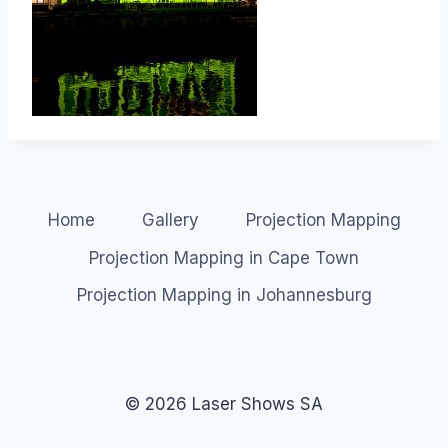
Home
Gallery
Projection Mapping
Projection Mapping in Cape Town
Projection Mapping in Johannesburg
© 2026 Laser Shows SA