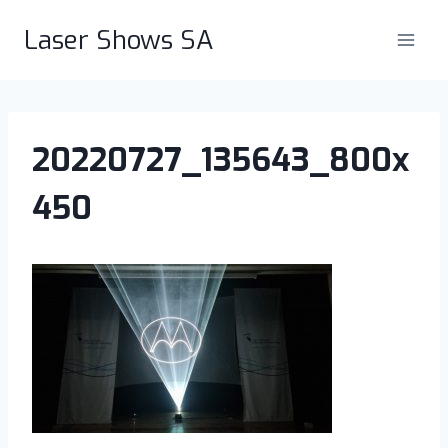
Skip
Laser Shows SA
to
content
20220727_135643_800x
450