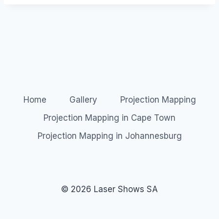
Home
Gallery
Projection Mapping
Projection Mapping in Cape Town
Projection Mapping in Johannesburg
© 2026 Laser Shows SA