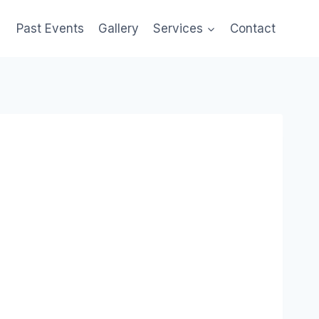
Past Events
Gallery
Services
Contact