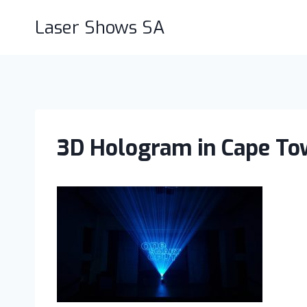
Skip
Laser Shows SA
to
content
3D Hologram in Cape To