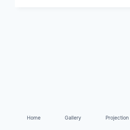
Home
Gallery
Projectio