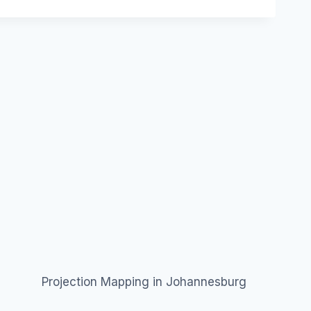
Projection Mapping in Johannesburg