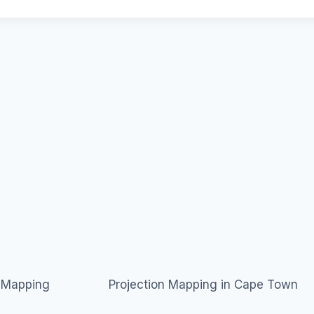
n Mapping
Projection Mapping in Cape Town