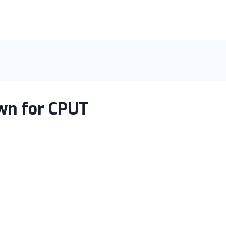
wn for CPUT