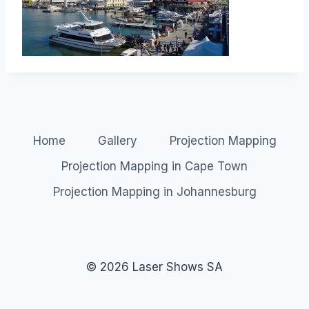
Home
Gallery
Projection Mapping
Projection Mapping in Cape Town
Projection Mapping in Johannesburg
© 2026 Laser Shows SA