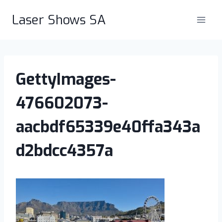
Skip
Laser Shows SA
to
content
GettyImages-
476602073-
aacbdf65339e40ffa343a
d2bdcc4357a