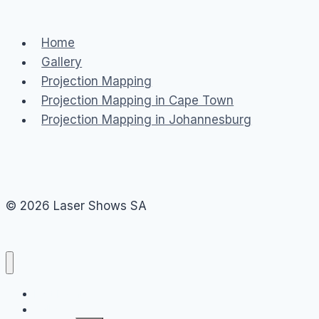
Home
Gallery
Projection Mapping
Projection Mapping in Cape Town
Projection Mapping in Johannesburg
© 2026 Laser Shows SA
Past Events
Gallery