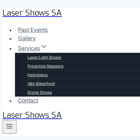
Laser Shows SA
Skip
to
content
Past Events
Gallery
Services
Laser Light Shows
Projection Mapping
Holograms
V&A Waterfront
Drone Shows
Contact
Laser Shows SA