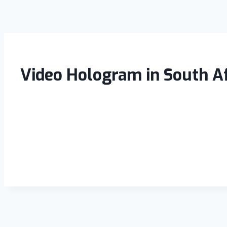
Video Hologram in South Af