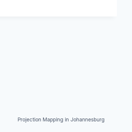
Projection Mapping in Johannesburg