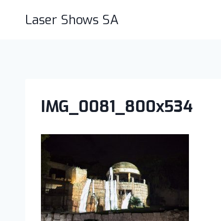
Skip
Laser Shows SA
to
content
IMG_0081_800x534