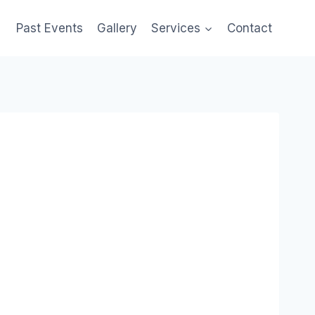
Past Events
Gallery
Services
Contact