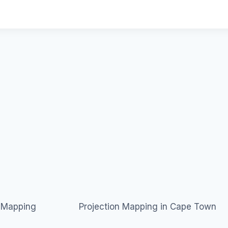
n Mapping
Projection Mapping in Cape Town