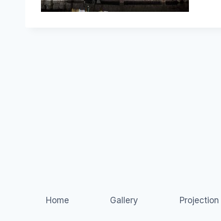
Home
Gallery
Projectio