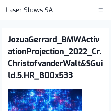
Skip
Laser Shows SA
to
content
JozuaGerrard_BMWActiv
ationProjection_2022_Cr.
ChristofvanderWalt&SGui
ld.5.HR_800x533