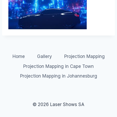
Home
Gallery
Projection Mapping
Projection Mapping in Cape Town
Projection Mapping in Johannesburg
© 2026 Laser Shows SA