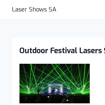
Skip
Laser Shows SA
to
content
Outdoor Festival Lasers 