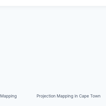
n Mapping
Projection Mapping in Cape Town