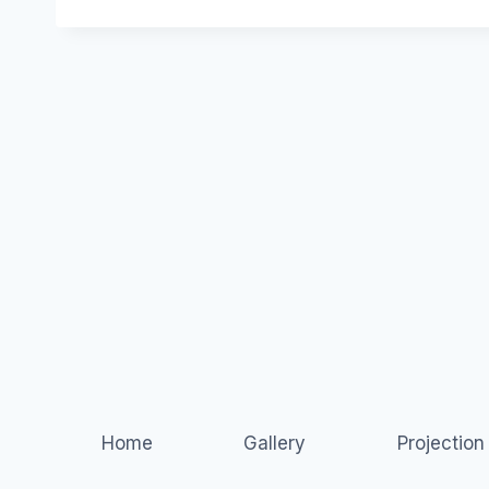
Home
Gallery
Projectio