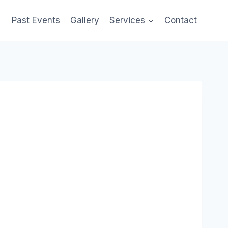
Past Events
Gallery
Services
Contact