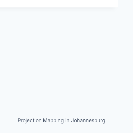
Projection Mapping in Johannesburg