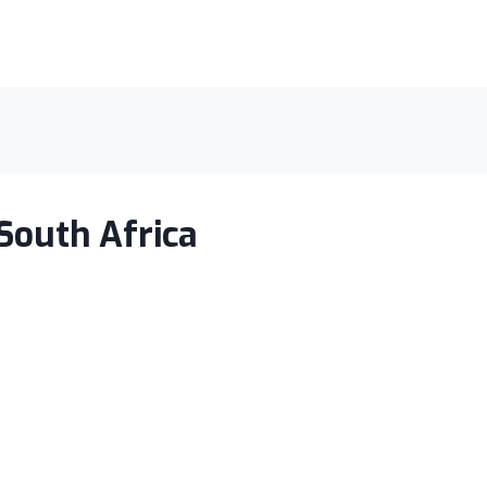
South Africa