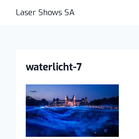
Skip
Laser Shows SA
to
content
waterlicht-7