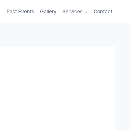
Past Events
Gallery
Services
Contact