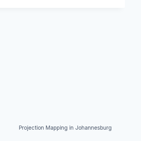
Projection Mapping in Johannesburg