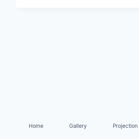
Home
Gallery
Projectio