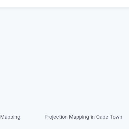
n Mapping
Projection Mapping in Cape Town