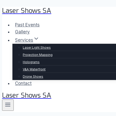
Laser Shows SA
Skip
to
content
Past Events
Gallery
Services
Laser Light Shows
Projection Mapping
Holograms
V&A Waterfront
Drone Shows
Contact
Laser Shows SA