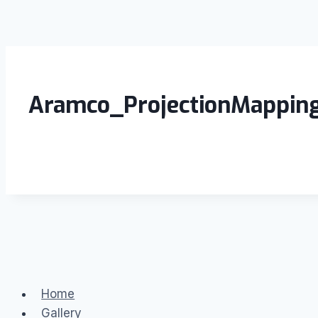
Aramco_ProjectionMappin
Home
Gallery