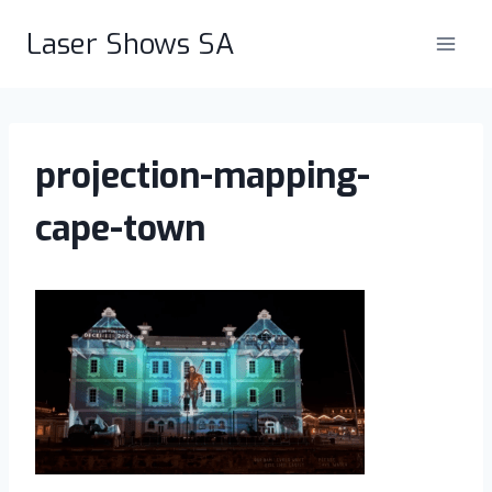
Skip
Laser Shows SA
to
content
projection-mapping-
cape-town