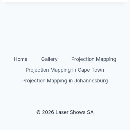
Home
Gallery
Projection Mapping
Projection Mapping in Cape Town
Projection Mapping in Johannesburg
© 2026 Laser Shows SA